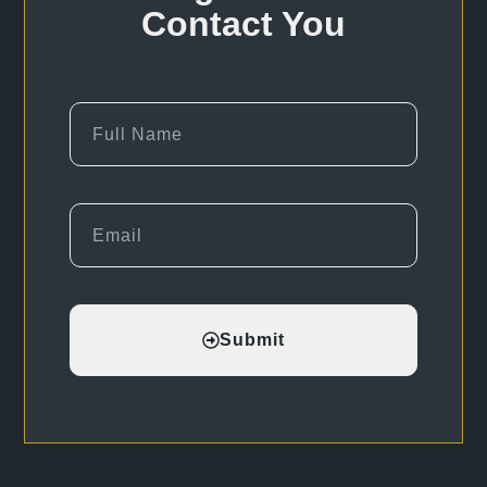
Contact You
Submit