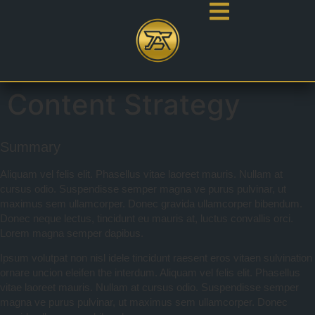
Content Strategy
Summary
Aliquam vel felis elit. Phasellus vitae laoreet mauris. Nullam at
cursus odio. Suspendisse semper magna ve purus pulvinar, ut
maximus sem ullamcorper. Donec gravida ullamcorper bibendum.
Donec neque lectus, tincidunt eu mauris at, luctus convallis orci.
Lorem magna semper dapibus.
Ipsum volutpat non nisl idele tincidunt raesent eros vitaen sulvination
ornare uncion eleifen the interdum. Aliquam vel felis elit. Phasellus
vitae laoreet mauris. Nullam at cursus odio. Suspendisse semper
magna ve purus pulvinar, ut maximus sem ullamcorper. Donec