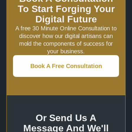
To Start Forging Your
Digital Future
A free 30 Minute Online Consultation to
discover how our digital artisans can
mold the components of success for
your business.
Book A Free Consultation
Or Send Us A
Message And We'll