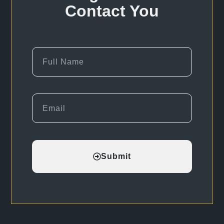
Contact You
Submit