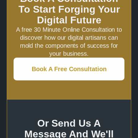
To Start Forging Your
Digital Future
A free 30 Minute Online Consultation to
discover how our digital artisans can
mold the components of success for
your business.
Book A Free Consultation
Or Send Us A
Message And We'll