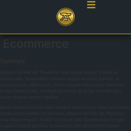
Ecommerce
Summary
Aliquam vel felis elit. Phasellus vitae laoreet mauris. Nullam at
cursus odio. Suspendisse semper magna ve purus pulvinar, ut
maximus sem ullamcorper. Donec gravida ullamcorper bibendum.
Donec neque lectus, tincidunt eu mauris at, luctus convallis orci.
Lorem magna semper dapibus.
Ipsum volutpat non nisl idele tincidunt raesent eros vitaen sulvination
ornare uncion eleifen the interdum. Aliquam vel felis elit. Phasellus
vitae laoreet mauris. Nullam at cursus odio. Suspendisse semper
magna ve purus pulvinar, ut maximus sem ullamcorper. Donec