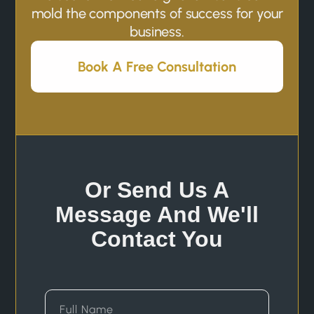
mold the components of success for your
business.
Book A Free Consultation
Or Send Us A
Message And We'll
Contact You