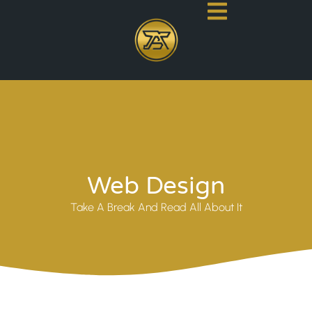
Web Design
Take A Break And Read All About It