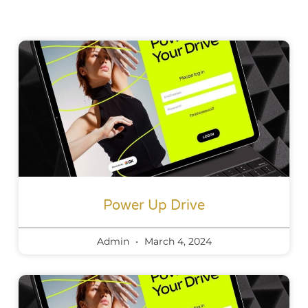
Power Up Drive
Admin
March 4, 2024