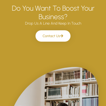
Do You Want To Boost Your
Business?
Drop Us A Line And Keep In Touch
Contact Us