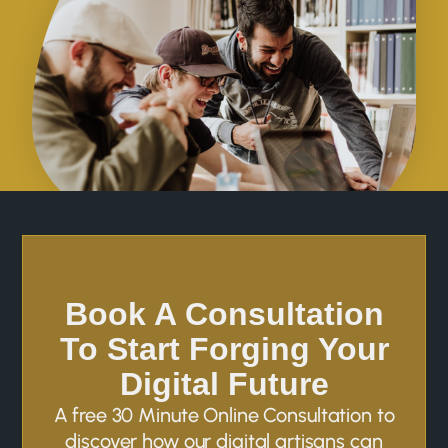
Book A Consultation
To Start Forging Your
Digital Future
A free 30 Minute Online Consultation to
discover how our digital artisans can