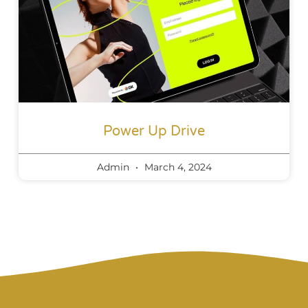
Power Up Drive
Admin
March 4, 2024