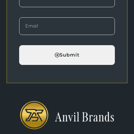
Submit