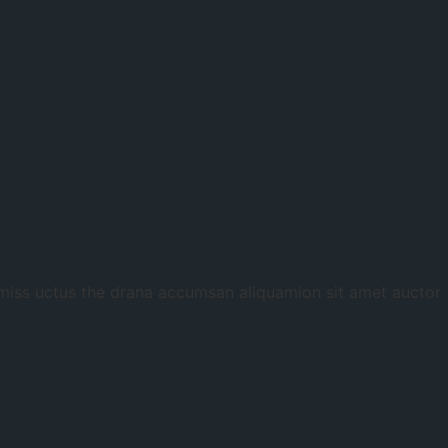
 miss uctus the drana accumsan aliquamion sit amet auctor