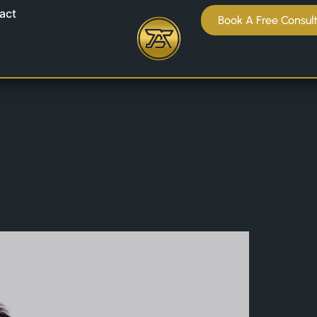
act
Book A Free Consul