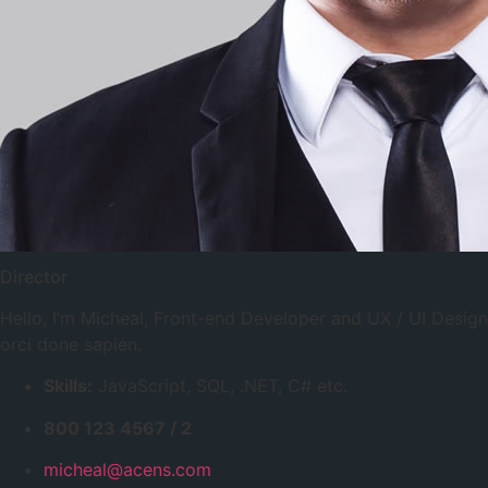
Director
Hello, I’m Micheal, Front-end Developer and UX / UI Desi
orci done sapien.
Skills:
JavaScript, SQL, .NET, C# etc.
800 123 4567 / 2
micheal@acens.com