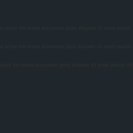
 uctus the drana accumsan justo aliquam sit amet auctor or
 uctus the drana accumsan justo aliquam sit amet auctor or
tus the drana accumsan justo aliquam sit amet auctor orci 