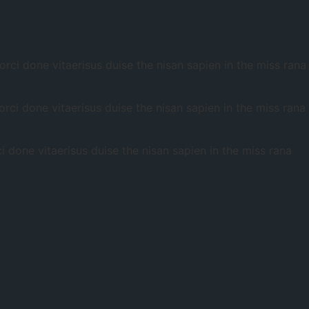
ci done vitaerisus duise the nisan sapien in the miss rana
ci done vitaerisus duise the nisan sapien in the miss rana
done vitaerisus duise the nisan sapien in the miss rana