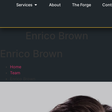
Services
About
The Forge
Cont
Enrico Brown
Enrico Brown
Home
Team
Enrico Brown