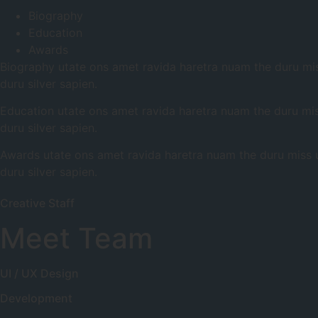
Biography
Education
Awards
Biography utate ons amet ravida haretra nuam the duru miss
duru silver sapien.
Education utate ons amet ravida haretra nuam the duru miss
duru silver sapien.
Awards utate ons amet ravida haretra nuam the duru miss uc
duru silver sapien.
Creative Staff
Meet Team
UI / UX Design
Development