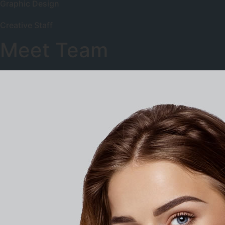
Graphic Design
Creative Staff
Meet Team