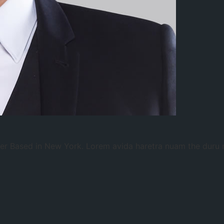
gner Based in New York. Lorem avida haretra nuam the duru