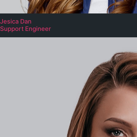
Jesica Dan
Support Engineer